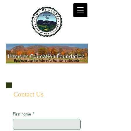
Contact Us
First name
*