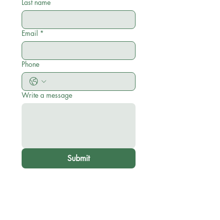
Last name
Email
*
Phone
Write a message
Submit